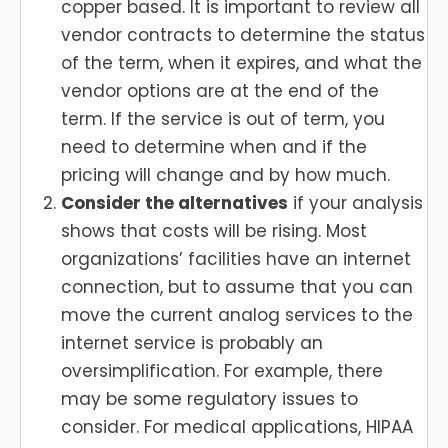
copper based. It is important to review all
vendor contracts to determine the status
of the term, when it expires, and what the
vendor options are at the end of the
term. If the service is out of term, you
need to determine when and if the
pricing will change and by how much.
Consider the alternatives
if your analysis
shows that costs will be rising. Most
organizations’ facilities have an internet
connection, but to assume that you can
move the current analog services to the
internet service is probably an
oversimplification. For example, there
may be some regulatory issues to
consider. For medical applications, HIPAA