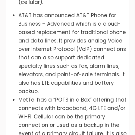
(cellular).
AT&T has announced AT&T Phone for
Business – Advanced which is a cloud-
based replacement for traditional phone
and data lines. It provides analog Voice
over Internet Protocol (VoIP) connections
that can also support dedicated
specialty lines such as fax, alarm lines,
elevators, and point-of-sale terminals. It
also has LTE capabilities and battery
backup.
MetTel has a “POTS in a Box” offering that
connects with broadband, 4G LTE and/or
Wi-Fi. Cellular can be the primary
connection or used as a backup in the
event of a primary circuit failure. It is also