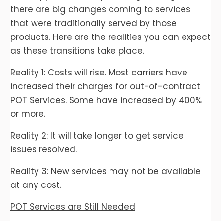
there are big changes coming to services
that were traditionally served by those
products. Here are the realities you can expect
as these transitions take place.
Reality 1: Costs will rise. Most carriers have
increased their charges for out-of-contract
POT Services. Some have increased by 400%
or more.
Reality 2: It will take longer to get service
issues resolved.
Reality 3: New services may not be available
at any cost.
POT Services are Still Needed