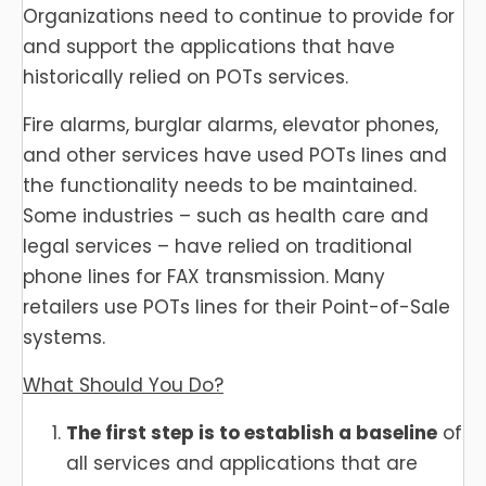
Organizations need to continue to provide for
and support the applications that have
historically relied on POTs services.
Fire alarms, burglar alarms, elevator phones,
and other services have used POTs lines and
the functionality needs to be maintained.
Some industries – such as health care and
legal services – have relied on traditional
phone lines for FAX transmission. Many
retailers use POTs lines for their Point-of-Sale
systems.
What Should You Do?
The first step is to establish a baseline
of
all services and applications that are