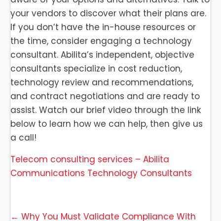
your vendors to discover what their plans are.
If you don’t have the in-house resources or
the time, consider engaging a technology
consultant. Abilita’s independent, objective
consultants specialize in cost reduction,
technology review and recommendations,
and contract negotiations and are ready to
assist. Watch our brief video through the link
below to learn how we can help, then give us
a call!
Telecom consulting services – Abilita
Communications Technology Consultants
Posts
← Why You Must Validate Compliance With