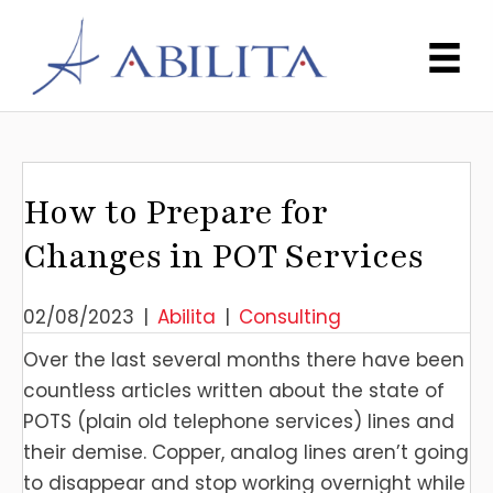
How to Prepare for
Changes in POT Services
02/08/2023
|
Abilita
|
Consulting
Over the last several months there have been
countless articles written about the state of
POTS (plain old telephone services) lines and
their demise. Copper, analog lines aren’t going
to disappear and stop working overnight while