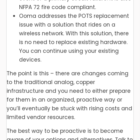
NFPA 72 fire code compliant.
Ooma addresses the POTS replacement
issue with a solution that rides on a
wireless network. With this solution, there
is no need to replace existing hardware.
You can continue using your existing
devices.
The point is this – there are changes coming
to the traditional analog, copper
infrastructure and you need to either prepare
for them in an organized, proactive way or
you’ll eventually be stuck with rising costs and
limited vendor resources.
The best way to be proactive is to become
aware of your options and alternatives. Talk to