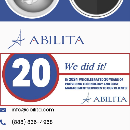
info@abilita.com
(888) 836-4968