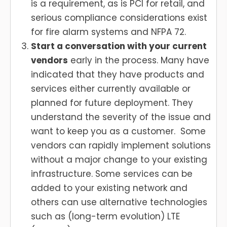
is a requirement, as is PCI for retail, and
serious compliance considerations exist
for fire alarm systems and NFPA 72.
Start a conversation with your current
vendors
early in the process. Many have
indicated that they have products and
services either currently available or
planned for future deployment. They
understand the severity of the issue and
want to keep you as a customer. Some
vendors can rapidly implement solutions
without a major change to your existing
infrastructure. Some services can be
added to your existing network and
others can use alternative technologies
such as (long-term evolution) LTE