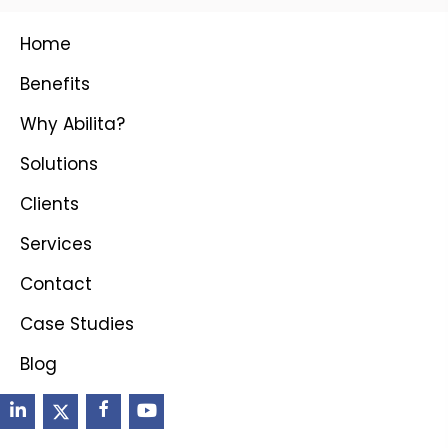
Home
Benefits
Why Abilita?
Solutions
Clients
Services
Contact
Case Studies
Blog