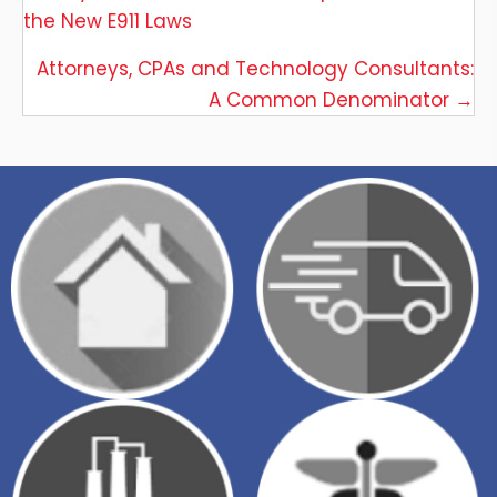
the New E911 Laws
navigation
Attorneys, CPAs and Technology Consultants:
A Common Denominator →