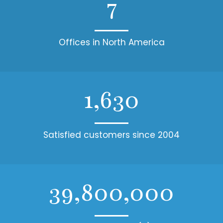
7
Offices in North America
1,630
Satisfied customers since 2004
39,800,000