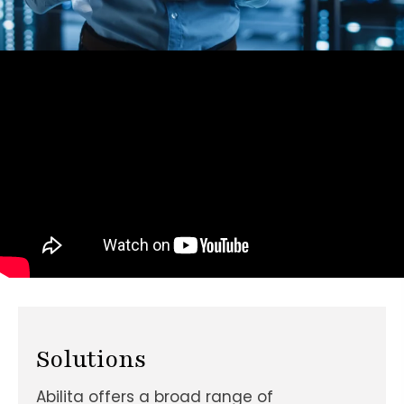
Solutions
Abilita offers a broad range of