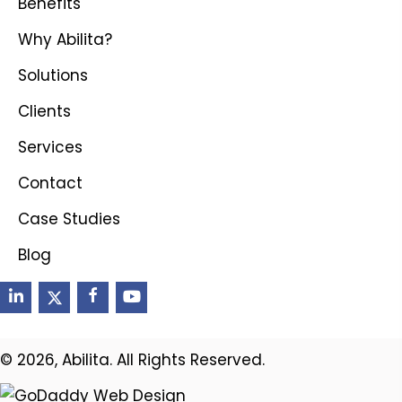
Benefits
Why Abilita?
Solutions
Clients
Services
Contact
Case Studies
Blog
© 2026, Abilita. All Rights Reserved.