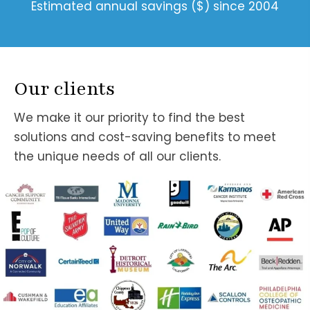
Estimated annual savings ($) since 2004
Our clients
We make it our priority to find the best
solutions and cost-saving benefits to meet
the unique needs of all our clients.