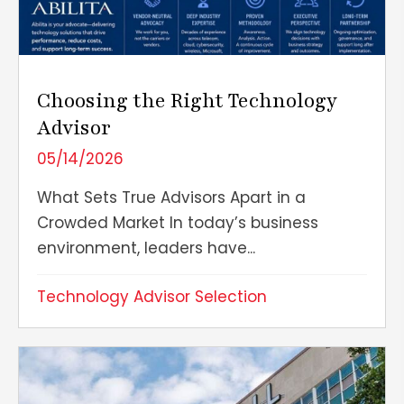
Choosing the Right Technology
Advisor
05/14/2026
What Sets True Advisors Apart in a
Crowded Market In today’s business
environment, leaders have...
Technology Advisor Selection