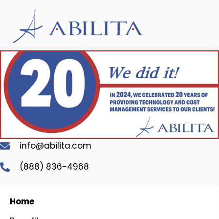
info@abilita.com
(888) 836-4968
Home