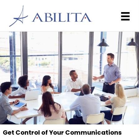
Get Control of Your Communications