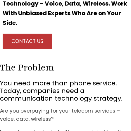
Technology – Voice, Data, Wireless. Work
With Unbiased Experts Who Are on Your
Side.
CONTACT US
The Problem
You need more than phone service.
Today, companies need a
communication technology strategy.
Are you overpaying for your telecom services –
voice, data, wireless?