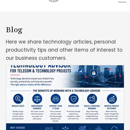
Blog
Here we share technology articles, personal
productivity tips and other items of interest to
our business customers.