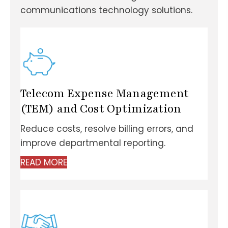
communications technology solutions.
Telecom Expense Management
(TEM) and Cost Optimization
Reduce costs, resolve billing errors, and
improve departmental reporting.
READ MORE