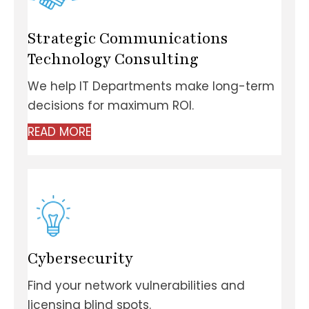
Strategic Communications
Technology Consulting
We help IT Departments make long-term
decisions for maximum ROI.
READ MORE
Cybersecurity
Find your network vulnerabilities and
licensing blind spots.