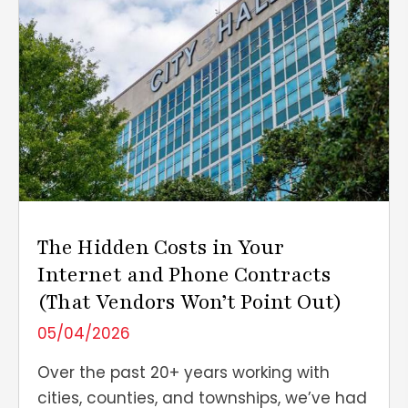
The Hidden Costs in Your
Internet and Phone Contracts
(That Vendors Won’t Point Out)
05/04/2026
Over the past 20+ years working with
cities, counties, and townships, we’ve had