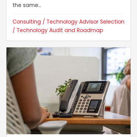
the same...
Consulting
/
Technology Advisor Selection
/
Technology Audit and Roadmap