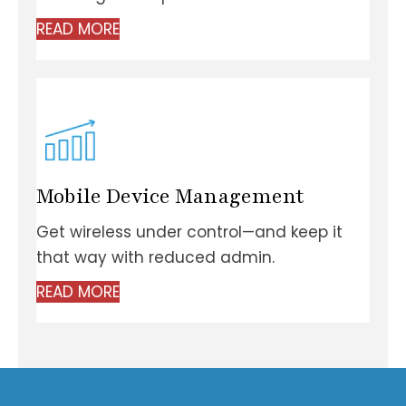
READ MORE
Mobile
Device Management
Get wireless under control—and keep it
that way with
reduced admin.
READ MORE