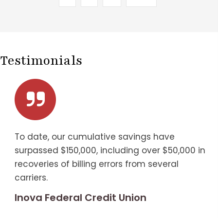
Testimonials
To date, our cumulative savings have
surpassed $150,000, including over $50,000 in
recoveries of billing errors from several
carriers.
Inova Federal Credit Union