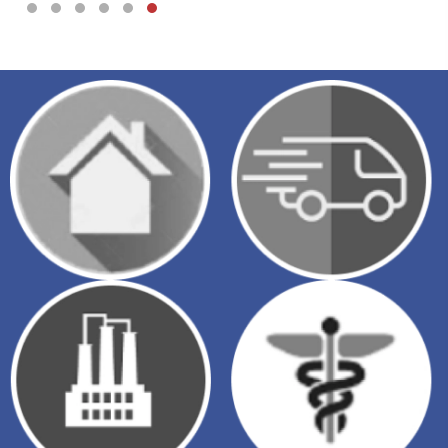
Testimonial Slide 1
Testimonial Slide 2
Testimonial Slide 3
Testimonial Slide 4
Testimonial Slide 5
Testimonial Slide 6