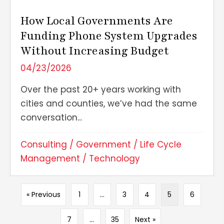
How Local Governments Are
Funding Phone System Upgrades
Without Increasing Budget
04/23/2026
Over the past 20+ years working with
cities and counties, we’ve had the same
conversation...
Consulting
/
Government
/
Life Cycle
Management
/
Technology
« Previous
1
…
3
4
5
6
7
…
35
Next »