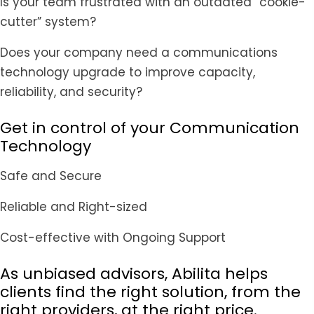
Is your team frustrated with an outdated “cookie-
cutter” system?
Does your company need a communications
technology upgrade to improve capacity,
reliability, and security?
Get in control of your Communication
Technology
Safe and Secure
Reliable and Right-sized
Cost-effective with Ongoing Support
As unbiased advisors, Abilita helps
clients find the right solution, from the
right providers, at the right price.