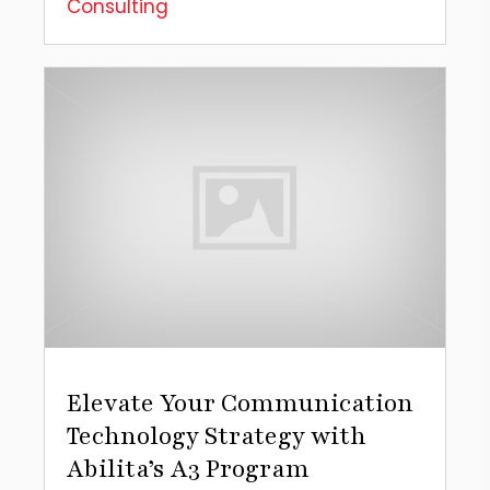
Consulting
Elevate Your Communication
Technology Strategy with
Abilita’s A3 Program