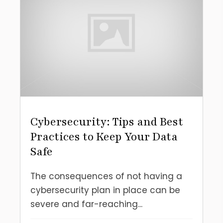
Cybersecurity: Tips and Best
Practices to Keep Your Data
Safe
The consequences of not having a
cybersecurity plan in place can be
severe and far-reaching...