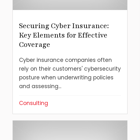
Securing Cyber Insurance:
Key Elements for Effective
Coverage
Cyber insurance companies often
rely on their customers' cybersecurity
posture when underwriting policies
and assessing...
Consulting