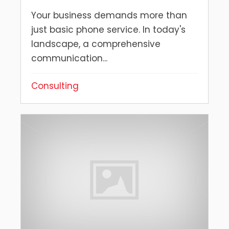
Your business demands more than
just basic phone service. In today's
landscape, a comprehensive
communication...
Consulting