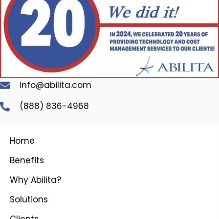
info@abilita.com
(888) 836-4968
Home
Benefits
Why Abilita?
Solutions
Clients