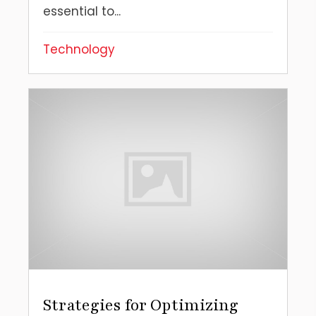
essential to...
Technology
Strategies for Optimizing