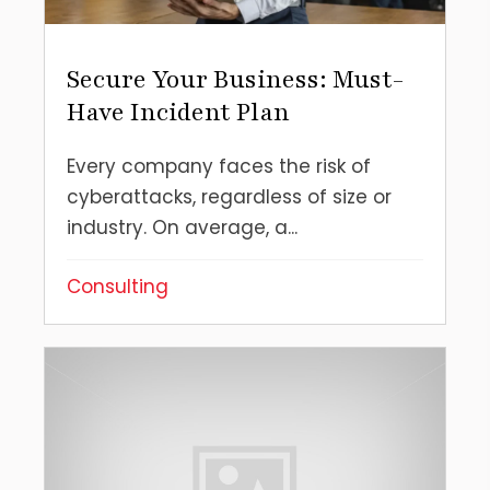
Secure Your Business: Must-
Have Incident Plan
Every company faces the risk of
cyberattacks, regardless of size or
industry. On average, a...
Consulting