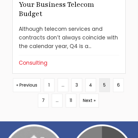
Your Business Telecom
Budget
Although telecom services and
contracts don’t always coincide with
the calendar year, Q4 is a...
Consulting
« Previous
1
…
3
4
5
6
7
…
11
Next »