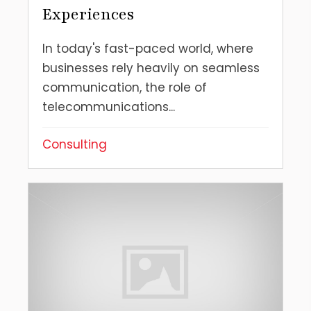
Experiences
In today's fast-paced world, where
businesses rely heavily on seamless
communication, the role of
telecommunications...
Consulting