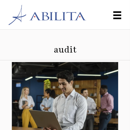
audit