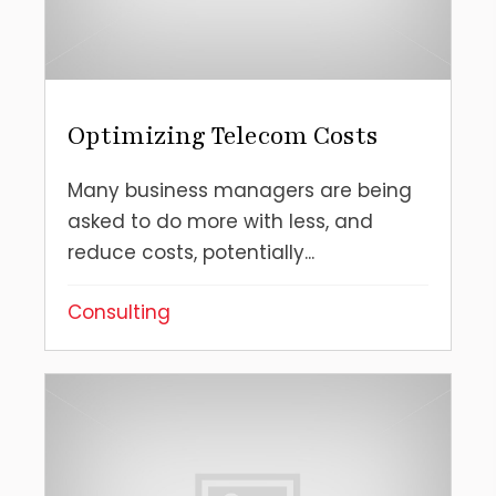
Optimizing Telecom Costs
Many business managers are being
asked to do more with less, and
reduce costs, potentially...
Consulting