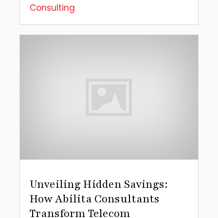
Consulting
Unveiling Hidden Savings:
How Abilita Consultants
Transform Telecom