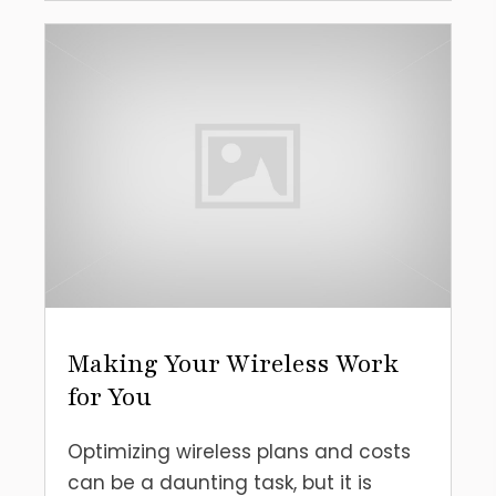
Making Your Wireless Work
for You
Optimizing wireless plans and costs
can be a daunting task, but it is