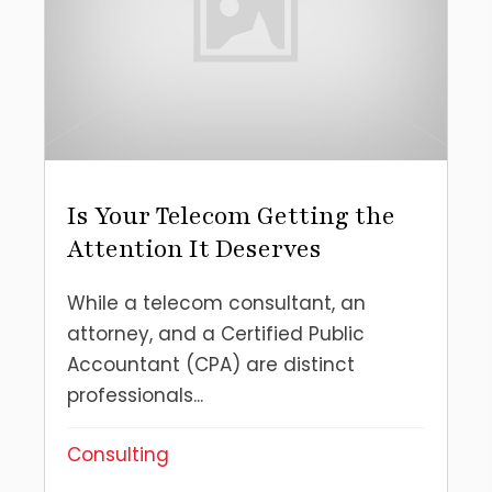
Is Your Telecom Getting the
Attention It Deserves
While a telecom consultant, an
attorney, and a Certified Public
Accountant (CPA) are distinct
professionals...
Consulting