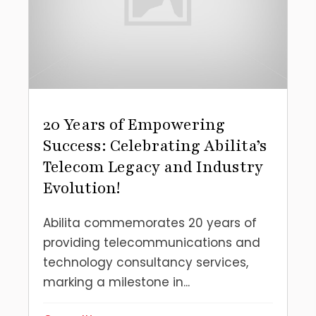
20 Years of Empowering
Success: Celebrating Abilita’s
Telecom Legacy and Industry
Evolution!
Abilita commemorates 20 years of
providing telecommunications and
technology consultancy services,
marking a milestone in...