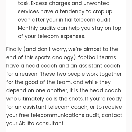
task. Excess charges and unwanted
services have a tendency to crop up
even after your initial telecom audit.
Monthly audits can help you stay on top
of your telecom expenses.
Finally (and don’t worry, we’re almost to the
end of this sports analogy), football teams
have a head coach and an assistant coach
for a reason. These two people work together
for the good of the team, and while they
depend on one another, it is the head coach
who ultimately calls the shots. If you’re ready
for an assistant telecom coach, or to receive
your free telecommunications audit, contact
your Abilita consultant.