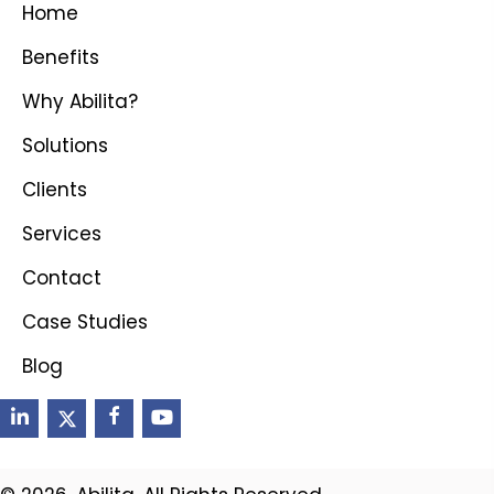
Home
Benefits
Why Abilita?
Solutions
Clients
Services
Contact
Case Studies
Blog