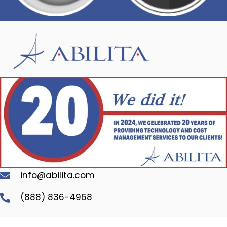
info@abilita.com
(888) 836-4968