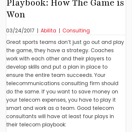
Playbook: How The Game is
Won
03/24/2017
|
Abilita
|
Consulting
Great sports teams don’t just go out and play
the game, they have a strategy. Coaches
work with each other and their players to
develop skills and put a plan in place to
ensure the entire team succeeds. Your
telecommunications consulting firm should
do the same. If you want to save money on
your telecom expenses, you have to play it
smart and work as a team. Good telecom
consultants will have at least four plays in
their telecom playbook: