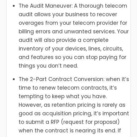
The Audit Maneuver: A thorough telecom
audit allows your business to recover
overages from your telecom provider for
billing errors and unwanted services. Your
audit will also provide a complete
inventory of your devices, lines, circuits,
and features so you can stop paying for
things you don’t need.
The 2-Part Contract Conversion: when it’s
time to renew telecom contracts, it’s
tempting to keep what you have.
However, as retention pricing is rarely as
good as acquisition pricing, it’s important
to submit a RFP (request for proposal)
when the contract is nearing its end. If