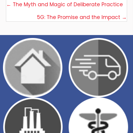
Posts
← The Myth and Magic of Deliberate Practice
navigation
5G: The Promise and the Impact →