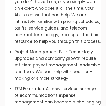
you don’t have time, or you simply want
an expert who does it all the time, your
Abilita consultant can help. We are
intimately familiar with pricing schedules,
tariffs, service guides, and telecom
contract terminology, making us the best
resource to help you through this process.
Project Management Blitz: Technology
upgrades and company growth require
efficient project management leadership
and tools. We can help with decision-
making or simple strategy.
TEM Formation: As new services emerge,
telecommunications expense
management can become a challenging