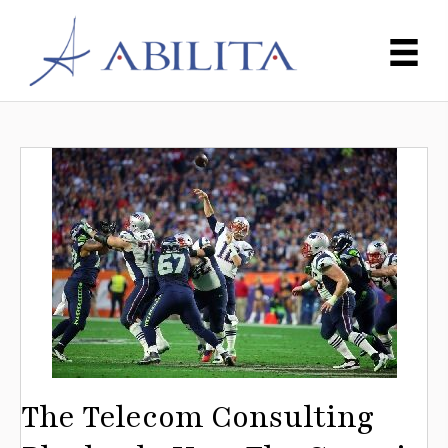
The Telecom Consulting