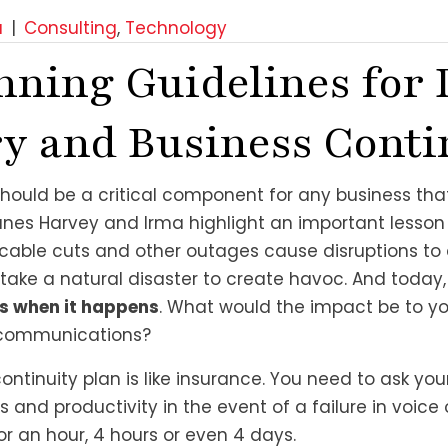
a
|
Consulting
,
Technology
nning Guidelines for 
y and Business Conti
should be a critical component for any business that
anes Harvey and Irma highlight an important lesson 
, cable cuts and other outages cause disruptions to
t take a natural disaster to create havoc. And today
t’s when it happens
. What would the impact be to yo
a communications?
ntinuity plan is like insurance. You need to ask your
ss and productivity in the event of a failure in voice
 an hour, 4 hours or even 4 days.