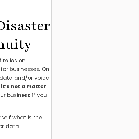
Disaster
nuity
 relies on
for businesses. On
 data and/or voice
,
it’s not a matter
ur business if you
self what is the
 or data