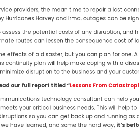
ice providers, the mean time to repair a lost connec
y Hurricanes Harvey and Irma, outages can be signif
 assess the potential costs of any disruption, and
nate routes can lessen the consequence cost of lo
he effects of a disaster, but you can plan for one. A
 continuity plan will help make coping with a disas
minimize disruption to the business and your custo
ead our full report titled “
Lessons From Catastroph
mmunications technology consultant can help you 
meets your critical business needs. This will help to
disruptions so you can get back up and running as q
As we have learned, and some the hard way,
it’s bet