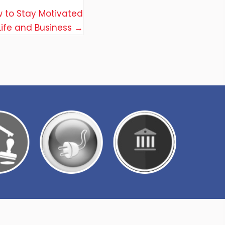
w to Stay Motivated
 Life and Business →