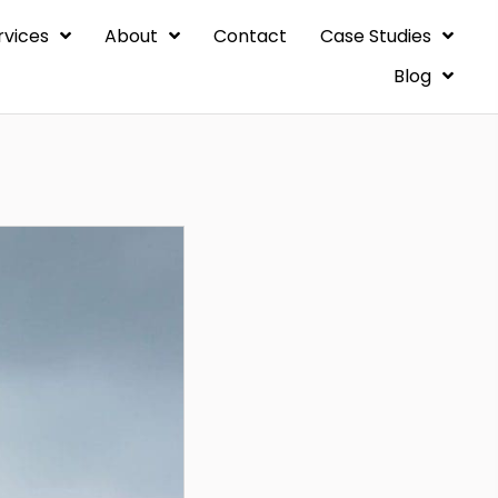
rvices
About
Contact
Case Studies
Blog