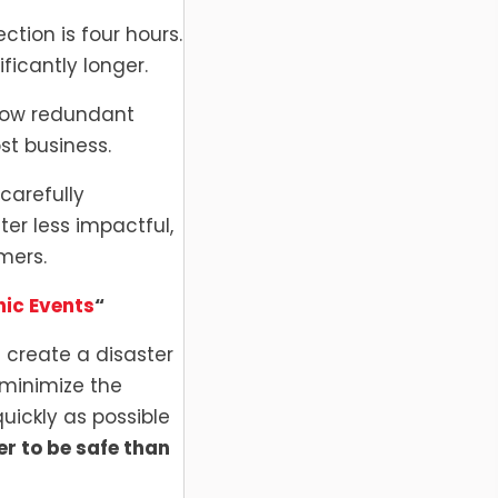
tion is four hours.
icantly longer.
 how redundant
st business.
 carefully
ter less impactful,
mers.
ic Events
“
create a disaster
 minimize the
uickly as possible
ter to be safe than