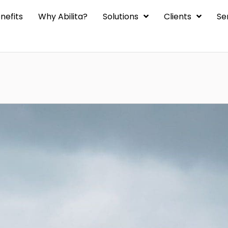
nefits
Why Abilita?
Solutions
Clients
Se