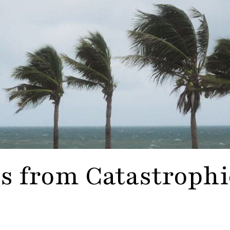
s from Catastrophi