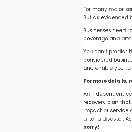
For many major serv
But as evidenced b
Businesses need to
coverage and alter
You can’t predict t
considered business
and enable you to 
For more details, r
An independent co
recovery plan that 
impact of service 
after a disaster. 
sorry!