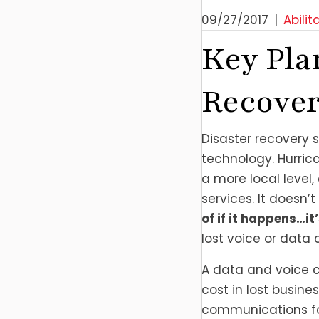
09/27/2017
|
Abilit
Key Pla
Recover
Disaster recovery 
technology. Hurric
a more local level
services. It doesn’
of if it happens…i
lost voice or dat
A data and voice co
cost in lost busine
communications for