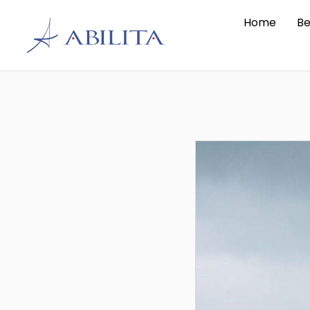
Home
Be