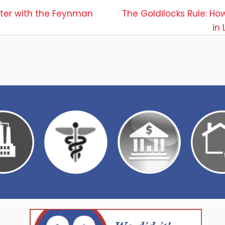
ster with the Feynman
The Goldilocks Rule: Ho
in
ion