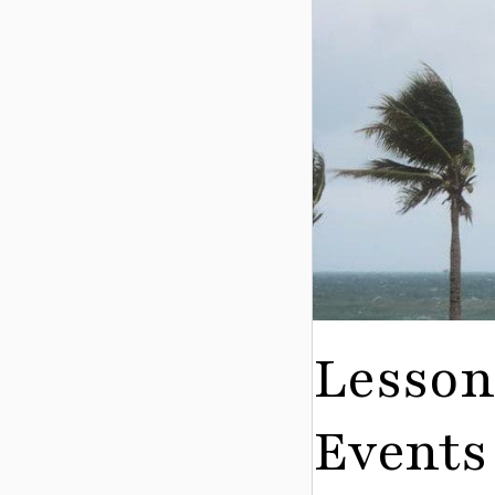
Lesson
Events